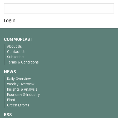
Login
COMMOPLAST
About Us
Contact Us
Subscribe
Terms & Conditions
NEWS
Daily Overview
Weekly Overview
Insights & Analysis
Economy & Industry
Plant
Green Efforts
RSS