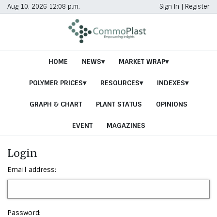
Aug 10, 2026 12:08 p.m.
Sign In
|
Register
HOME
NEWS
MARKET WRAP
POLYMER PRICES
RESOURCES
INDEXES
GRAPH & CHART
PLANT STATUS
OPINIONS
EVENT
MAGAZINES
Login
Email address:
Password: