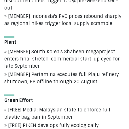
discounted offers trigger 100% pre-weekend sell-
out
[MEMBER] Indonesia's PVC prices rebound sharply
as regional hikes trigger local supply scramble
Plant
[MEMBER] South Korea's Shaheen megaproject
enters final stretch, commercial start-up eyed for
late September
[MEMBER] Pertamina executes full Plaju refinery
shutdown, PP offline through 20 August
Green Effort
[FREE] Media: Malaysian state to enforce full
plastic bag ban in September
[FREE] RIKEN develops fully ecologically