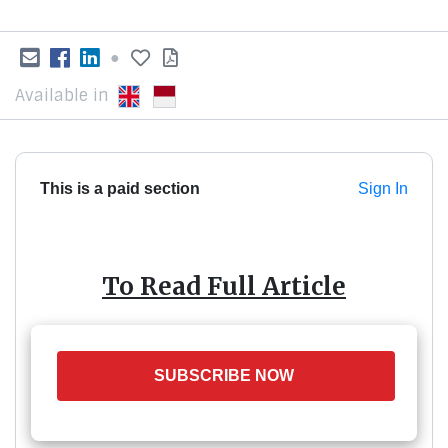
●
Available in
This is a paid section
Sign In
To Read Full Article
SUBSCRIBE NOW