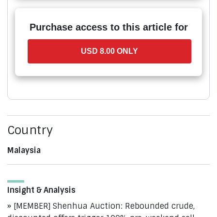
Purchase access to this article for
USD 8.00 ONLY
Country
Malaysia
Insight & Analysis
[MEMBER] Shenhua Auction: Rebounded crude,