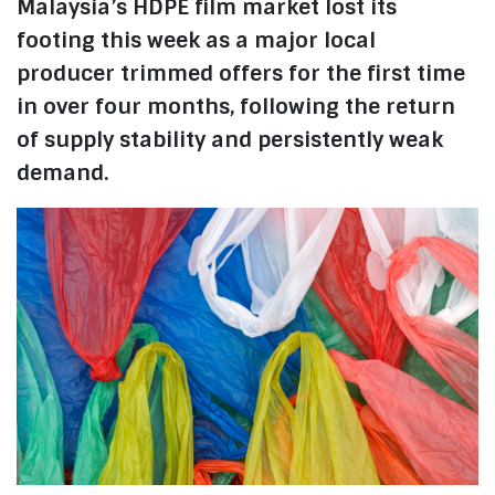
Malaysia’s HDPE film market lost its
footing this week as a major local
producer trimmed offers for the first time
in over four months, following the return
of supply stability and persistently weak
demand.