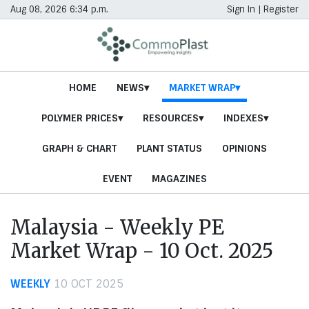
Aug 08, 2026 6:34 p.m.
Sign In
|
Register
HOME
NEWS
MARKET WRAP
POLYMER PRICES
RESOURCES
INDEXES
GRAPH & CHART
PLANT STATUS
OPINIONS
EVENT
MAGAZINES
Malaysia - Weekly PE
Market Wrap - 10 Oct. 2025
WEEKLY
10 OCT 2025