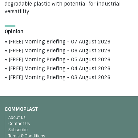
degradable plastic with potential for industrial
versatility
Opinion
[FREE] Morning Briefing - 07 August 2026
[FREE] Morning Briefing - 06 August 2026
[FREE] Morning Briefing - 05 August 2026
[FREE] Morning Briefing - 04 August 2026
[FREE] Morning Briefing - 03 August 2026
COMMOPLAST
About Us
Contact Us
Subscribe
Terms & Conditions