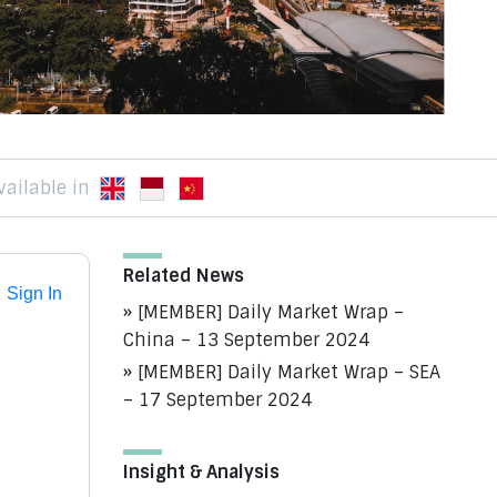
vailable in
Related News
Sign In
[MEMBER] Daily Market Wrap –
China – 13 September 2024
[MEMBER] Daily Market Wrap – SEA
– 17 September 2024
Insight & Analysis