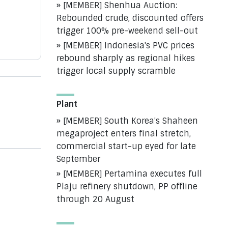
[MEMBER] Shenhua Auction:
Rebounded crude, discounted offers
trigger 100% pre-weekend sell-out
[MEMBER] Indonesia's PVC prices
rebound sharply as regional hikes
trigger local supply scramble
Plant
[MEMBER] South Korea's Shaheen
megaproject enters final stretch,
commercial start-up eyed for late
September
[MEMBER] Pertamina executes full
Plaju refinery shutdown, PP offline
through 20 August