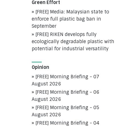
Green Effort
[FREE] Media: Malaysian state to
enforce full plastic bag ban in
September
[FREE] RIKEN develops fully
ecologically degradable plastic with
potential for industrial versatility
Opinion
[FREE] Morning Briefing - 07
August 2026
[FREE] Morning Briefing - 06
August 2026
[FREE] Morning Briefing - 05
August 2026
[FREE] Morning Briefing - 04