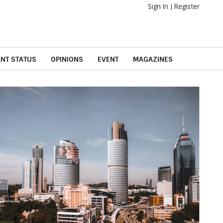
Sign In
|
Register
ANT STATUS
OPINIONS
EVENT
MAGAZINES