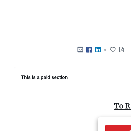
●
This is a paid section
To R