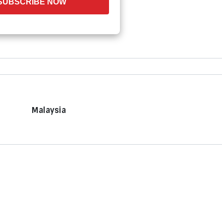
SUBSCRIBE NOW
Malaysia