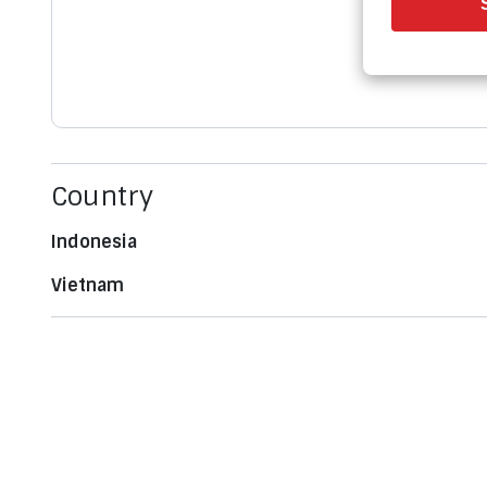
Country
Indonesia
Vietnam