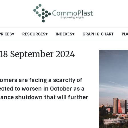
PRICES
RESOURCES
INDEXES
GRAPH & CHART
PL
18 September 2024
tomers are facing a scarcity of
ected to worsen in October as a
ance shutdown that will further