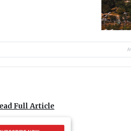
A
ead Full Article