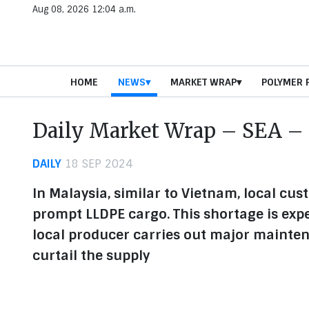
Aug 08, 2026 12:04 a.m.
HOME
NEWS
MARKET WRAP
POLYMER 
Daily Market Wrap – SEA – 
DAILY
18 SEP 2024
In Malaysia, similar to Vietnam, local cus
prompt LLDPE cargo. This shortage is exp
local producer carries out major mainten
curtail the supply