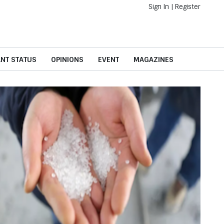
Sign In
|
Register
ANT STATUS
OPINIONS
EVENT
MAGAZINES