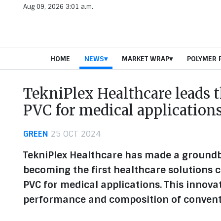
Aug 09, 2026 3:01 a.m.
HOME
NEWS
MARKET WRAP
POLYMER 
TekniPlex Healthcare leads 
PVC for medical application
GREEN
25 OCT 2024
TekniPlex Healthcare has made a ground
becoming the first healthcare solutions
PVC for medical applications. This innova
performance and composition of convent