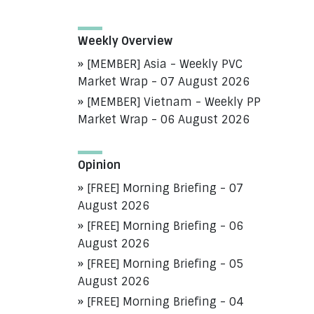
Weekly Overview
[MEMBER] Asia - Weekly PVC
Market Wrap - 07 August 2026
[MEMBER] Vietnam - Weekly PP
Market Wrap - 06 August 2026
Opinion
[FREE] Morning Briefing - 07
August 2026
[FREE] Morning Briefing - 06
August 2026
[FREE] Morning Briefing - 05
August 2026
[FREE] Morning Briefing - 04