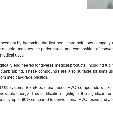
cement by becoming the first healthcare solutions company t
ve material matches the performance and composition of conve
f medical uses.
cally engineered for diverse medical products, including tubi
c pump tubing. These compounds are also suitable for films us
om medical-grade plastics.
 PLUS system, TekniPlex's bio-based PVC compounds utilize
wable energy. This certification highlights the significant e
sions by up to 90% compared to conventional PVC resins and ap