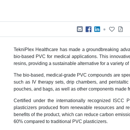
●
TekniPlex Healthcare has made a groundbreaking advan
bio-based PVC for medical applications. This innovati
resins, providing a sustainable alternative for a variety o
The bio-based, medical-grade PVC compounds are specifi
such as IV therapy sets, drip chambers, and peristalti
pouches, and bags, as well as other components made fr
Certified under the internationally recognized ISCC
plasticizers produced from renewable resources and rene
benefits of the product, which can reduce carbon emis
60% compared to traditional PVC plasticizers.