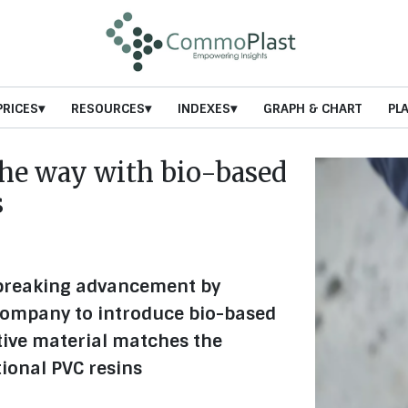
PRICES
RESOURCES
INDEXES
GRAPH & CHART
PL
the way with bio-based
s
breaking advancement by
 company to introduce bio-based
tive material matches the
ional PVC resins