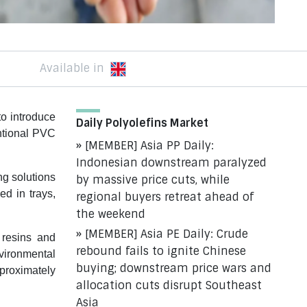
Available in
o introduce
Daily Polyolefins Market
ntional PVC
[MEMBER] Asia PP Daily:
Indonesian downstream paralyzed
ng solutions
by massive price cuts, while
ed in trays,
regional buyers retreat ahead of
the weekend
[MEMBER] Asia PE Daily: Crude
 resins and
rebound fails to ignite Chinese
nvironmental
buying; downstream price wars and
proximately
allocation cuts disrupt Southeast
Asia