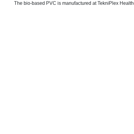
The bio-based PVC is manufactured at TekniPlex Healthcare'