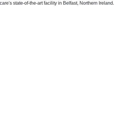
s state-of-the-art facility in Belfast, Northern Ireland.