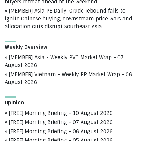
buyers retreat ahead of the weekend
[MEMBER] Asia PE Daily: Crude rebound fails to
ignite Chinese buying; downstream price wars and
allocation cuts disrupt Southeast Asia
Weekly Overview
[MEMBER] Asia - Weekly PVC Market Wrap - 07
August 2026
[MEMBER] Vietnam - Weekly PP Market Wrap - 06
August 2026
Opinion
[FREE] Morning Briefing - 10 August 2026
[FREE] Morning Briefing - 07 August 2026
[FREE] Morning Briefing - 06 August 2026
[FREE] Morning Briefing - 05 August 2026