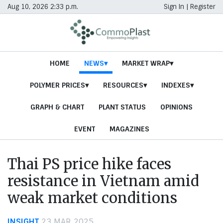
Aug 10, 2026 2:33 p.m.
Sign In
|
Register
HOME
NEWS
MARKET WRAP
POLYMER PRICES
RESOURCES
INDEXES
GRAPH & CHART
PLANT STATUS
OPINIONS
EVENT
MAGAZINES
Thai PS price hike faces
resistance in Vietnam amid
weak market conditions
INSIGHT
23 MAR 2025