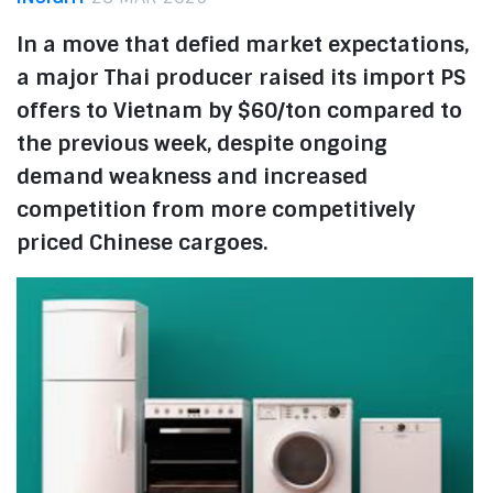
In a move that defied market expectations,
a major Thai producer raised its import PS
offers to Vietnam by $60/ton compared to
the previous week, despite ongoing
demand weakness and increased
competition from more competitively
priced Chinese cargoes.