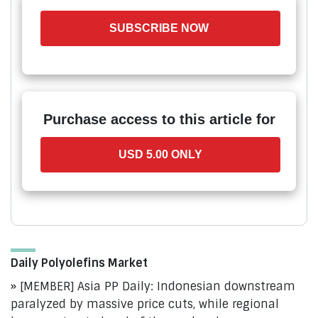
SUBSCRIBE NOW
Purchase access to this article for
USD 5.00 ONLY
Daily Polyolefins Market
[MEMBER] Asia PP Daily: Indonesian downstream
paralyzed by massive price cuts, while regional