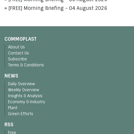
[FREE] Morning Briefing - 04 August 2026
COMMOPLAST
About Us
Contact Us
Subscribe
Terms & Conditions
NEWS
Daily Overview
Weekly Overview
Insights & Analysis
Economy & Industry
Plant
Green Efforts
RSS
Free