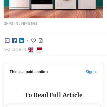
GPPS INJ HIPS INJ
●
Available in
This is a paid section
Sign In
To Read Full Article