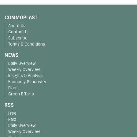
COMMOPLAST
About Us
Contact Us
Subscribe
Terms & Conditions
NEWS
Daily Overview
Weekly Overview
Insights & Analysis
Economy & Industry
Plant
Green Efforts
RSS
Free
Paid
Daily Overview
Weekly Overview