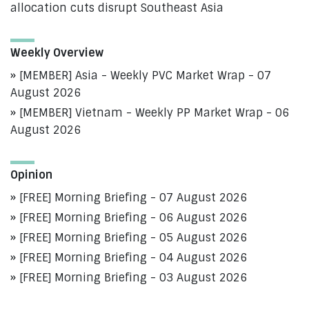
allocation cuts disrupt Southeast Asia
Weekly Overview
[MEMBER] Asia - Weekly PVC Market Wrap - 07
August 2026
[MEMBER] Vietnam - Weekly PP Market Wrap - 06
August 2026
Opinion
[FREE] Morning Briefing - 07 August 2026
[FREE] Morning Briefing - 06 August 2026
[FREE] Morning Briefing - 05 August 2026
[FREE] Morning Briefing - 04 August 2026
[FREE] Morning Briefing - 03 August 2026