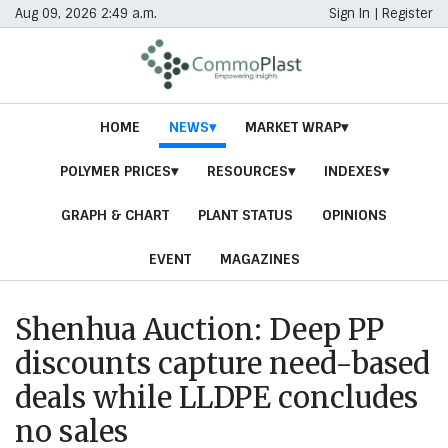
Aug 09, 2026 2:49 a.m.
Sign In
|
Register
HOME
NEWS
MARKET WRAP
POLYMER PRICES
RESOURCES
INDEXES
GRAPH & CHART
PLANT STATUS
OPINIONS
EVENT
MAGAZINES
Shenhua Auction: Deep PP
discounts capture need-based
deals while LLDPE concludes
no sales