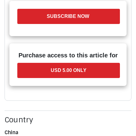
SUBSCRIBE NOW
Purchase access to this article for
USD 5.00 ONLY
Country
China