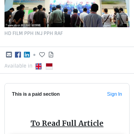
HD FILM PPH INJ PPH RAF
●
Available in
This is a paid section
Sign In
To Read Full Article