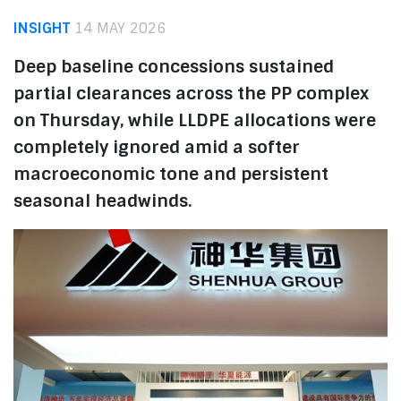
INSIGHT
14 MAY 2026
Deep baseline concessions sustained
partial clearances across the PP complex
on Thursday, while LLDPE allocations were
completely ignored amid a softer
macroeconomic tone and persistent
seasonal headwinds.