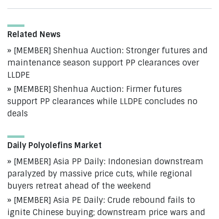
Related News
[MEMBER] Shenhua Auction: Stronger futures and
maintenance season support PP clearances over
LLDPE
[MEMBER] Shenhua Auction: Firmer futures
support PP clearances while LLDPE concludes no
deals
Daily Polyolefins Market
[MEMBER] Asia PP Daily: Indonesian downstream
paralyzed by massive price cuts, while regional
buyers retreat ahead of the weekend
[MEMBER] Asia PE Daily: Crude rebound fails to
ignite Chinese buying; downstream price wars and