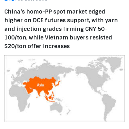
China’s homo-PP spot market edged
higher on DCE futures support, with yarn
and injection grades firming CNY 50–
100/ton, while Vietnam buyers resisted
$20/ton offer increases