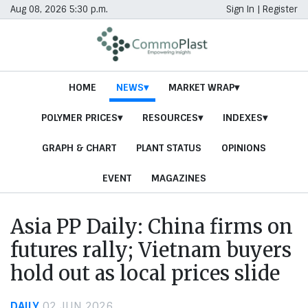
Aug 08, 2026 5:30 p.m.
Sign In
|
Register
HOME
NEWS
MARKET WRAP
POLYMER PRICES
RESOURCES
INDEXES
GRAPH & CHART
PLANT STATUS
OPINIONS
EVENT
MAGAZINES
Asia PP Daily: China firms on
futures rally; Vietnam buyers
hold out as local prices slide
DAILY
02 JUN 2026