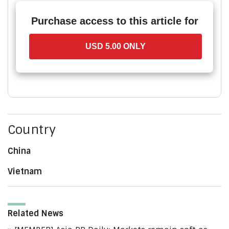
Purchase access to this article for
USD 5.00 ONLY
Country
China
Vietnam
Related News