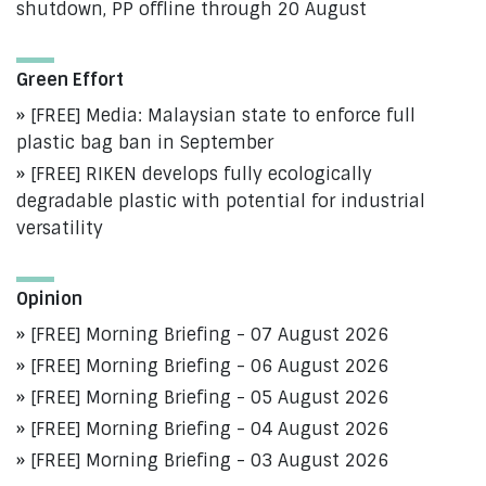
shutdown, PP offline through 20 August
Green Effort
[FREE] Media: Malaysian state to enforce full
plastic bag ban in September
[FREE] RIKEN develops fully ecologically
degradable plastic with potential for industrial
versatility
Opinion
[FREE] Morning Briefing - 07 August 2026
[FREE] Morning Briefing - 06 August 2026
[FREE] Morning Briefing - 05 August 2026
[FREE] Morning Briefing - 04 August 2026
[FREE] Morning Briefing - 03 August 2026