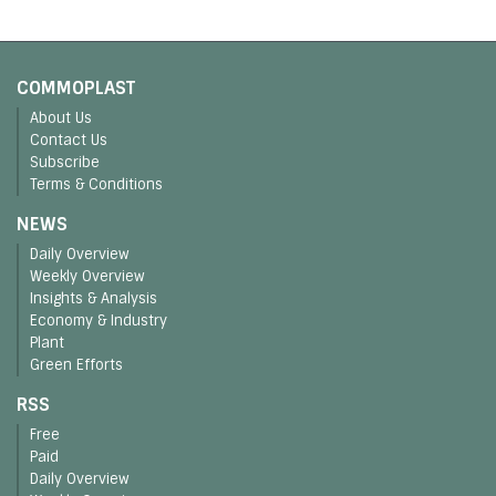
COMMOPLAST
About Us
Contact Us
Subscribe
Terms & Conditions
NEWS
Daily Overview
Weekly Overview
Insights & Analysis
Economy & Industry
Plant
Green Efforts
RSS
Free
Paid
Daily Overview