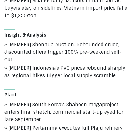
[MEMBER] Asia PP Daily: Markets remain soft as
buyers stay on sidelines; Vietnam import price falls
to $1,250/ton
Insight & Analysis
[MEMBER] Shenhua Auction: Rebounded crude,
discounted offers trigger 100% pre-weekend sell-
out
[MEMBER] Indonesia's PVC prices rebound sharply
as regional hikes trigger local supply scramble
Plant
[MEMBER] South Korea's Shaheen megaproject
enters final stretch, commercial start-up eyed for
late September
[MEMBER] Pertamina executes full Plaju refinery