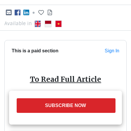
●
Available in
This is a paid section
Sign In
To Read Full Article
SUBSCRIBE NOW