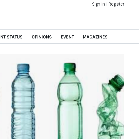
Sign In
|
Register
ANT STATUS
OPINIONS
EVENT
MAGAZINES