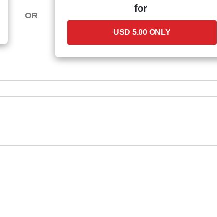
for
OR
USD 5.00 ONLY