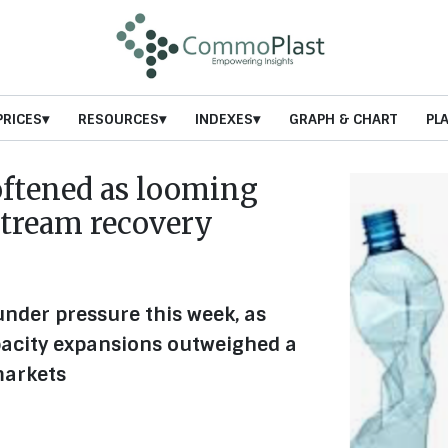
PRICES
RESOURCES
INDEXES
GRAPH & CHART
PL
oftened as looming
stream recovery
nder pressure this week, as
acity expansions outweighed a
markets