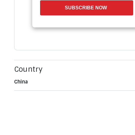
SUBSCRIBE NOW
Country
China