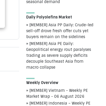
seasonal demand
Daily Polyolefins Market
[MEMBER] Asia PP Daily: Crude-led
sell-off drove fresh offer cuts yet
buyers remain on the sidelines
[MEMBER] Asia PE Daily:
Geopolitical energy rout paralyses
trading as severe supply deficits
decouple Southeast Asia from
macro collapse
Weekly Overview
[MEMBER] Vietnam - Weekly PE
Market Wrap - 06 August 2026
[MEMBER] Indonesia – Weekly PE