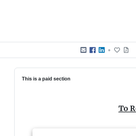
●
This is a paid section
To R