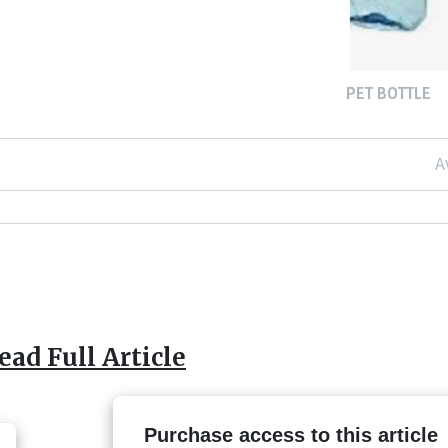
PET BOTTLE
A
ead Full Article
Purchase access to this article