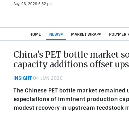
Aug 06, 2026 6:32 p.m.
HOME
NEWS
MARKET WRAP
POLYMER 
China’s PET bottle market s
capacity additions offset up
INSIGHT
04 JUN 2026
The Chinese PET bottle market remained u
expectations of imminent production cap
modest recovery in upstream feedstock 