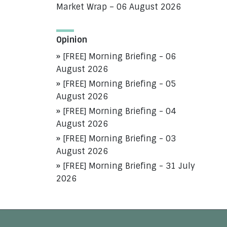
Market Wrap – 06 August 2026
Opinion
[FREE] Morning Briefing - 06
August 2026
[FREE] Morning Briefing - 05
August 2026
[FREE] Morning Briefing - 04
August 2026
[FREE] Morning Briefing - 03
August 2026
[FREE] Morning Briefing - 31 July
2026