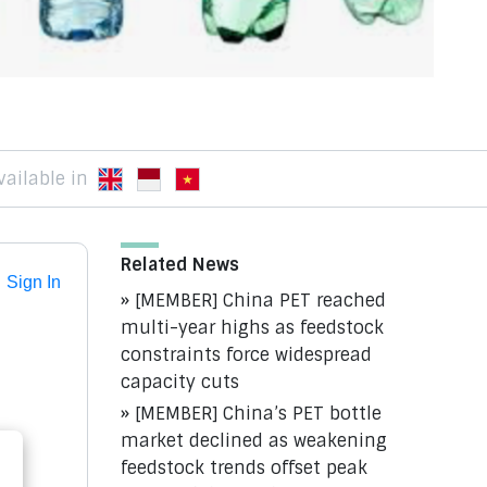
vailable in
Related News
Sign In
[MEMBER] China PET reached
multi-year highs as feedstock
constraints force widespread
capacity cuts
[MEMBER] China’s PET bottle
market declined as weakening
feedstock trends offset peak