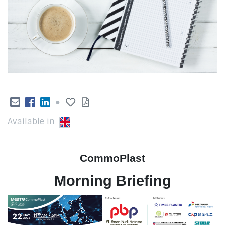
●
Available in
CommoPlast
Morning Briefing