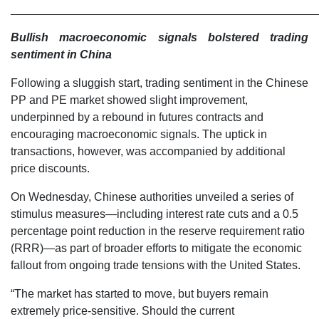
________________________________________________
Bullish macroeconomic signals bolstered trading
sentiment in China
Following a sluggish start, trading sentiment in the Chinese
PP and PE market showed slight improvement,
underpinned by a rebound in futures contracts and
encouraging macroeconomic signals. The uptick in
transactions, however, was accompanied by additional
price discounts.
On Wednesday, Chinese authorities unveiled a series of
stimulus measures—including interest rate cuts and a 0.5
percentage point reduction in the reserve requirement ratio
(RRR)—as part of broader efforts to mitigate the economic
fallout from ongoing trade tensions with the United States.
“The market has started to move, but buyers remain
extremely price-sensitive. Should the current