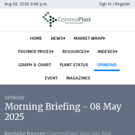
Aug 08, 2026 8:46 p.m.
Sign In
|
Register
HOME
NEWS
MARKET WRAP
POLYMER PRICES
RESOURCES
INDEXES
GRAPH & CHART
PLANT STATUS
OPINIONS
EVENT
MAGAZINES
OPINION
Morning Briefing - 08 May
2025
Rochelle Nguyen
CommoPlast Asia Sdn Bhd