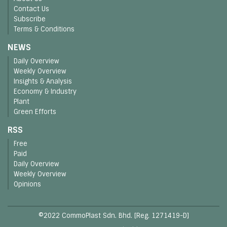
Contact Us
Subscribe
Terms & Conditions
NEWS
Daily Overview
Weekly Overview
Insights & Analysis
Economy & Industry
Plant
Green Efforts
RSS
Free
Paid
Daily Overview
Weekly Overview
Opinions
©2022 CommoPlast Sdn. Bhd. [Reg. 1271419-D]