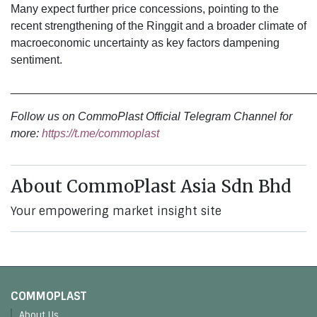
Many expect further price concessions, pointing to the
recent strengthening of the Ringgit and a broader climate of
macroeconomic uncertainty as key factors dampening
sentiment.
________________________________________________
Follow us on CommoPlast Official Telegram Channel for
more:
https://t.me/commoplast
About CommoPlast Asia Sdn Bhd
Your empowering market insight site
COMMOPLAST
About Us