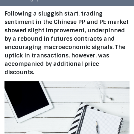
Following a sluggish start, trading
sentiment in the Chinese PP and PE market
showed slight improvement, underpinned
by a rebound in futures contracts and
encouraging macroeconomic signals. The
uptick in transactions, however, was
accompanied by additional price
discounts.