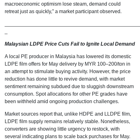
macroeconomic optimism lose steam, demand could
retreat just as quickly,” a market participant observed.
________________________________________________
_
Malaysian LDPE Price Cuts Fail to Ignite Local Demand
A local PE producer in Malaysia has lowered its domestic
LDPE film offers for May delivery by MYR 100–200/ton in
an attempt to stimulate buying activity. However, the price
reduction has done little to revive demand, with market
sentiment remaining subdued due to sluggish downstream
consumption. Spot allocations for other PE grades have
been withheld amid ongoing production challenges.
Market sources report that, unlike HDPE and LLDPE film,
LDPE film supply remains relatively stable. Nonetheless,
converters are showing little urgency to restock, with
several indicating plans to scale back purchases for May.