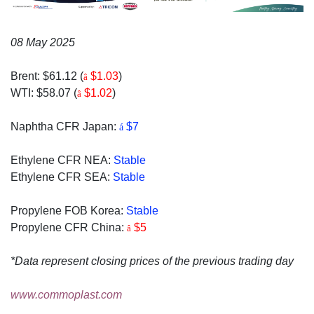
08 May 2025
Brent: $61.12 (
$1.03
)
â
WTI: $58.07 (
$1.02
)
â
Naphtha CFR Japan:
$7
á
Ethylene CFR NEA:
Stable
Ethylene CFR SEA:
Stable
Propylene FOB Korea:
Stable
Propylene CFR China:
$5
â
*Data represent closing prices of the previous trading day
www.commoplast.com