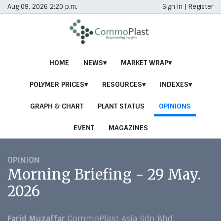
Aug 09, 2026 2:20 p.m.
Sign In
|
Register
HOME
NEWS
MARKET WRAP
POLYMER PRICES
RESOURCES
INDEXES
GRAPH & CHART
PLANT STATUS
OPINIONS
EVENT
MAGAZINES
OPINION
Morning Briefing - 29 May.
2026
Farid Muzaffar
CommoPlast Asia Sdn Bhd