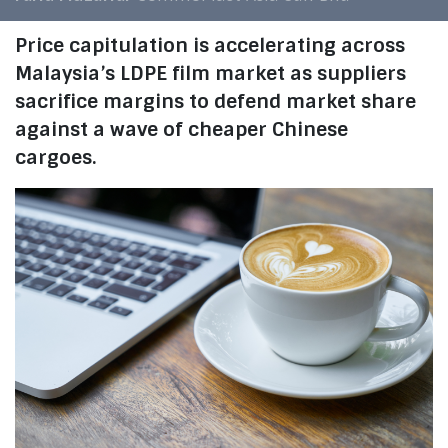
Price capitulation is accelerating across
Malaysia’s LDPE film market as suppliers
sacrifice margins to defend market share
against a wave of cheaper Chinese
cargoes.