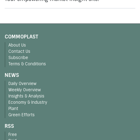
COMMOPLAST
About Us
Contact Us
Subscribe
Terms & Conditions
NEWS
Daily Overview
Weekly Overview
Insights & Analysis
Economy & Industry
Plant
Green Efforts
RSS
Free