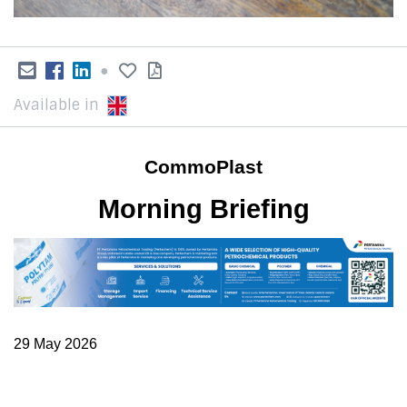
●
Available in
CommoPlast
Morning Briefing
29 May 2026