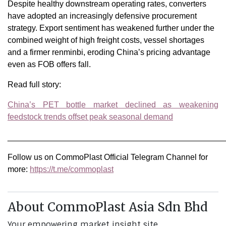
Despite healthy downstream operating rates, converters
have adopted an increasingly defensive procurement
strategy. Export sentiment has weakened further under the
combined weight of high freight costs, vessel shortages
and a firmer renminbi, eroding China’s pricing advantage
even as FOB offers fall.
Read full story:
China’s PET bottle market declined as weakening
feedstock trends offset peak seasonal demand
________________________________________________
Follow us on CommoPlast Official Telegram Channel for
more:
https://t.me/commoplast
About CommoPlast Asia Sdn Bhd
Your empowering market insight site.