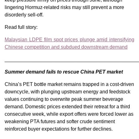
lingering Hormuz-related risks may still prevent a more
disorderly sell-off.
Read full story:
Malaysian LDPE film spot prices plunge amid intensifying
Chinese competition and subdued downstream demand
________________________________________________
Summer demand fails to rescue China PET market
China’s PET bottle market remains trapped in a cost-driven
downcycle, with plunging upstream energy and feedstock
values continuing to overwrite peak summer beverage
demand. Domestic prices extended their retreat for a third
consecutive week, while export offers were forced lower as
weakening PTA futures and softer crude sentiment
reinforced buyer expectations for further declines.