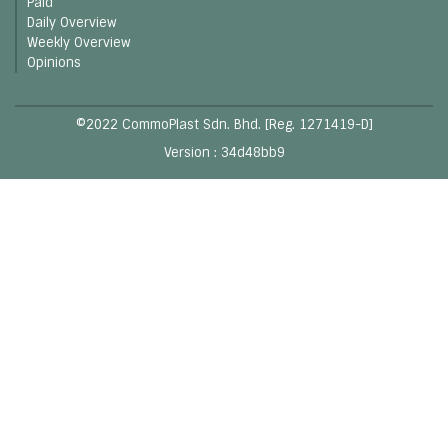
Paid
Daily Overview
Weekly Overview
Opinions
©2022 CommoPlast Sdn. Bhd. [Reg. 1271419-D]
Version : 34d48bb9