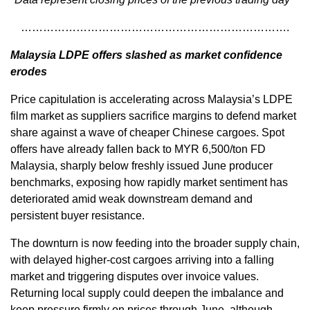
……………………………………………………………….
Malaysia LDPE offers slashed as market confidence
erodes
Price capitulation is accelerating across Malaysia’s LDPE
film market as suppliers sacrifice margins to defend market
share against a wave of cheaper Chinese cargoes. Spot
offers have already fallen back to MYR 6,500/ton FD
Malaysia, sharply below freshly issued June producer
benchmarks, exposing how rapidly market sentiment has
deteriorated amid weak downstream demand and
persistent buyer resistance.
The downturn is now feeding into the broader supply chain,
with delayed higher-cost cargoes arriving into a falling
market and triggering disputes over invoice values.
Returning local supply could deepen the imbalance and
keep pressure firmly on prices through June, although