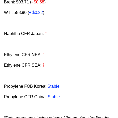
Brent: $93.71 (
- $0.58
)
WTI: $88.90 (
+ $0.22
)
Naphtha CFR Japan:
â
Ethylene CFR NEA:
â
Ethylene CFR SEA:
â
Propylene FOB Korea:
Stable
Propylene CFR China:
Stable
*Data represent closing prices of the previous trading day