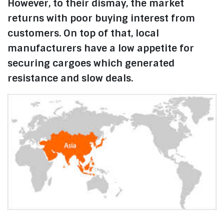
However, to their dismay, the market
returns with poor buying interest from
customers. On top of that, local
manufacturers have a low appetite for
securing cargoes which generated
resistance and slow deals.