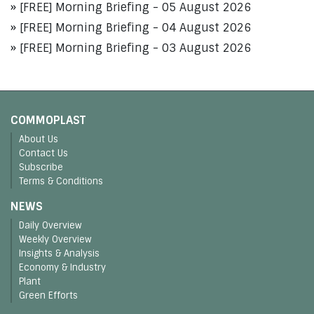
[FREE] Morning Briefing - 05 August 2026
[FREE] Morning Briefing - 04 August 2026
[FREE] Morning Briefing - 03 August 2026
COMMOPLAST
About Us
Contact Us
Subscribe
Terms & Conditions
NEWS
Daily Overview
Weekly Overview
Insights & Analysis
Economy & Industry
Plant
Green Efforts