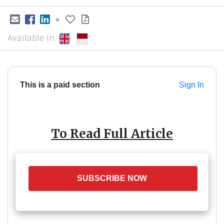
●
Available in
This is a paid section
Sign In
To Read Full Article
SUBSCRIBE NOW