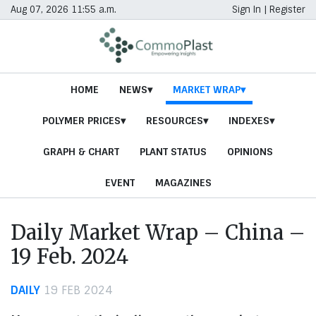
Aug 07, 2026 11:55 a.m.
Sign In
|
Register
HOME
NEWS
MARKET WRAP
POLYMER PRICES
RESOURCES
INDEXES
GRAPH & CHART
PLANT STATUS
OPINIONS
EVENT
MAGAZINES
Daily Market Wrap – China –
19 Feb. 2024
DAILY
19 FEB 2024