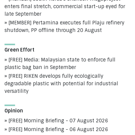
enters final stretch, commercial start-up eyed for
late September
[MEMBER] Pertamina executes full Plaju refinery
shutdown, PP offline through 20 August
Green Effort
[FREE] Media: Malaysian state to enforce full
plastic bag ban in September
[FREE] RIKEN develops fully ecologically
degradable plastic with potential for industrial
versatility
Opinion
[FREE] Morning Briefing - 07 August 2026
[FREE] Morning Briefing - 06 August 2026