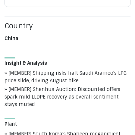
Country
China
Insight & Analysis
[MEMBER] Shipping risks halt Saudi Aramco's LPG
price slide, driving August hike
[MEMBER] Shenhua Auction: Discounted offers
spark mild LLDPE recovery as overall sentiment
stays muted
Plant
[MEMBER] South Korea's Shaheen megaproject