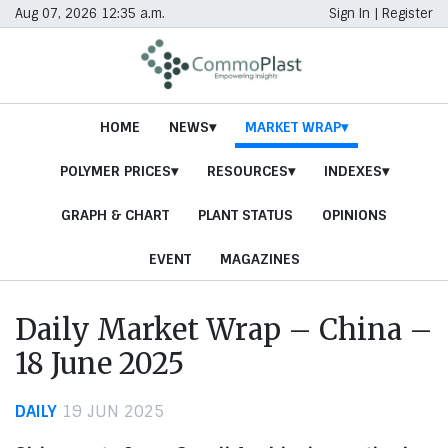
Aug 07, 2026 12:35 a.m.
Sign In
|
Register
HOME
NEWS
MARKET WRAP
POLYMER PRICES
RESOURCES
INDEXES
GRAPH & CHART
PLANT STATUS
OPINIONS
EVENT
MAGAZINES
Daily Market Wrap – China –
18 June 2025
DAILY
19 JUN 2025