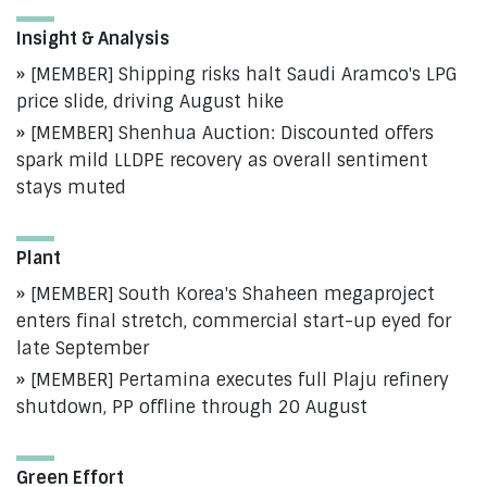
Insight & Analysis
[MEMBER] Shipping risks halt Saudi Aramco's LPG
price slide, driving August hike
[MEMBER] Shenhua Auction: Discounted offers
spark mild LLDPE recovery as overall sentiment
stays muted
Plant
[MEMBER] South Korea's Shaheen megaproject
enters final stretch, commercial start-up eyed for
late September
[MEMBER] Pertamina executes full Plaju refinery
shutdown, PP offline through 20 August
Green Effort