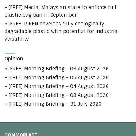
[FREE] Media: Malaysian state to enforce full
plastic bag ban in September
[FREE] RIKEN develops fully ecologically
degradable plastic with potential for industrial
versatility
Opinion
[FREE] Morning Briefing - 06 August 2026
[FREE] Morning Briefing - 05 August 2026
[FREE] Morning Briefing - 04 August 2026
[FREE] Morning Briefing - 03 August 2026
[FREE] Morning Briefing - 31 July 2026
COMMOPLAST