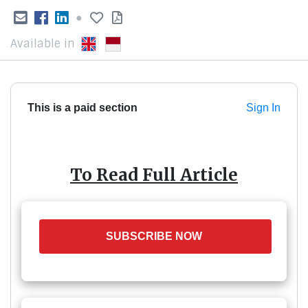
●
Available in
This is a paid section
Sign In
To Read Full Article
SUBSCRIBE NOW