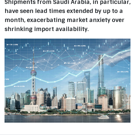
Shipments from Saudi Arabia, in particular,
have seen lead times extended by up to a
month, exacerbating market anxiety over
shrinking import availability.