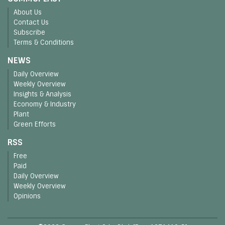
About Us
Contact Us
Subscribe
Terms & Conditions
NEWS
Daily Overview
Weekly Overview
Insights & Analysis
Economy & Industry
Plant
Green Efforts
RSS
Free
Paid
Daily Overview
Weekly Overview
Opinions