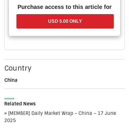
Purchase access to this article for
USD 5.00 ONLY
Country
China
Related News
[MEMBER] Daily Market Wrap – China – 17 June
2025