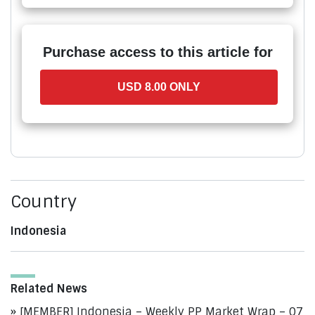
Purchase access to this article for
USD 8.00 ONLY
Country
Indonesia
Related News
[MEMBER] Indonesia – Weekly PP Market Wrap – 07