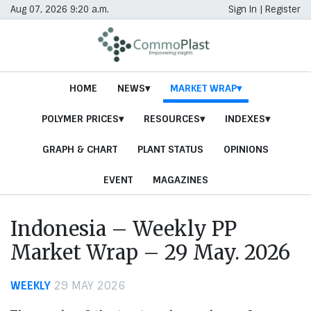
Aug 07, 2026 9:20 a.m.
Sign In
|
Register
HOME
NEWS
MARKET WRAP
POLYMER PRICES
RESOURCES
INDEXES
GRAPH & CHART
PLANT STATUS
OPINIONS
EVENT
MAGAZINES
Indonesia – Weekly PP
Market Wrap – 29 May. 2026
WEEKLY
29 MAY 2026