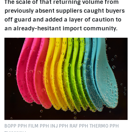
The scale of that returning volume from
previously absent suppliers caught buyers
off guard and added a layer of caution to
an already-hesitant import community.
BOPP PPH FILM PPH INJ PPH RAF PPH THERMO PPH