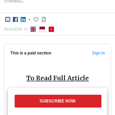
THINWALL
●
Available in
This is a paid section
Sign In
To Read Full Article
SUBSCRIBE NOW