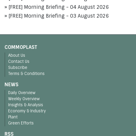
[FREE] Morning Briefing - 04 August 2026
[FREE] Morning Briefing - 03 August 2026
COMMOPLAST
About Us
Contact Us
Subscribe
Terms & Conditions
NEWS
Daily Overview
Weekly Overview
Insights & Analysis
Economy & Industry
Plant
Green Efforts
RSS