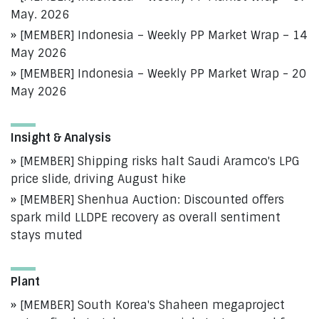
May. 2026
[MEMBER] Indonesia – Weekly PP Market Wrap – 14
May 2026
[MEMBER] Indonesia – Weekly PP Market Wrap - 20
May 2026
Insight & Analysis
[MEMBER] Shipping risks halt Saudi Aramco's LPG
price slide, driving August hike
[MEMBER] Shenhua Auction: Discounted offers
spark mild LLDPE recovery as overall sentiment
stays muted
Plant
[MEMBER] South Korea's Shaheen megaproject