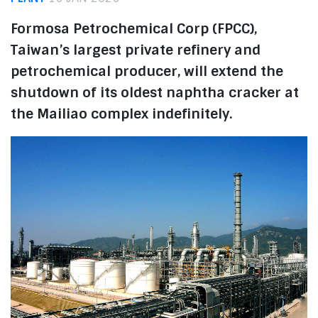
Formosa Petrochemical Corp (FPCC),
Taiwan’s largest private refinery and
petrochemical producer, will extend the
shutdown of its oldest naphtha cracker at
the Mailiao complex indefinitely.