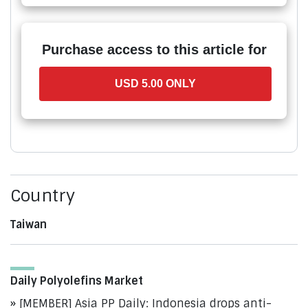
Purchase access to this article for
USD 5.00 ONLY
Country
Taiwan
Daily Polyolefins Market
[MEMBER] Asia PP Daily: Indonesia drops anti-