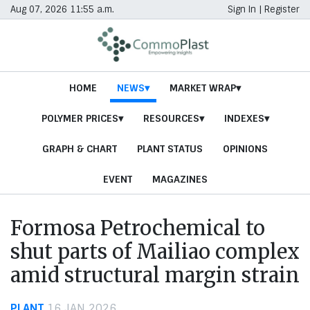
Aug 07, 2026 11:55 a.m.
Sign In
|
Register
HOME
NEWS
MARKET WRAP
POLYMER PRICES
RESOURCES
INDEXES
GRAPH & CHART
PLANT STATUS
OPINIONS
EVENT
MAGAZINES
Formosa Petrochemical to
shut parts of Mailiao complex
amid structural margin strain
PLANT
16 JAN 2026