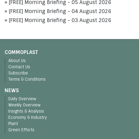
[FREE] Morning Briefing - 05 August 2026
[FREE] Morning Briefing - 04 August 2026
[FREE] Morning Briefing - 03 August 2026
COMMOPLAST
About Us
Contact Us
Subscribe
Terms & Conditions
NEWS
Daily Overview
Weekly Overview
Insights & Analysis
Economy & Industry
Plant
Green Efforts