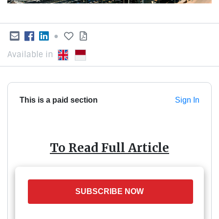
●
Available in
This is a paid section
Sign In
To Read Full Article
SUBSCRIBE NOW