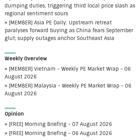
dumping duties, triggering third local price slash as
regional sentiment sours
[MEMBER] Asia PE Daily: Upstream retreat
paralyses forward buying as China fears September
glut; supply outages anchor Southeast Asia
Weekly Overview
[MEMBER] Vietnam - Weekly PE Market Wrap - 06
August 2026
[MEMBER] Malaysia - Weekly PE Market Wrap - 06
August 2026
Opinion
[FREE] Morning Briefing - 07 August 2026
[FREE] Morning Briefing - 06 August 2026