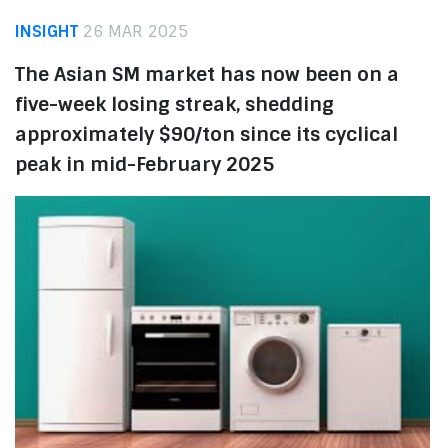
INSIGHT
26 MAR 2025
The Asian SM market has now been on a
five-week losing streak, shedding
approximately $90/ton since its cyclical
peak in mid-February 2025