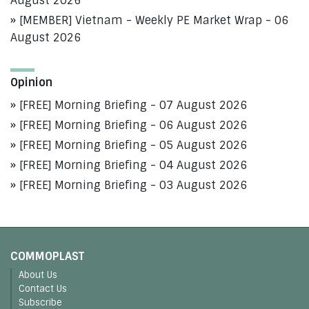
August 2026
[MEMBER] Vietnam - Weekly PE Market Wrap - 06
August 2026
Opinion
[FREE] Morning Briefing - 07 August 2026
[FREE] Morning Briefing - 06 August 2026
[FREE] Morning Briefing - 05 August 2026
[FREE] Morning Briefing - 04 August 2026
[FREE] Morning Briefing - 03 August 2026
COMMOPLAST
About Us
Contact Us
Subscribe