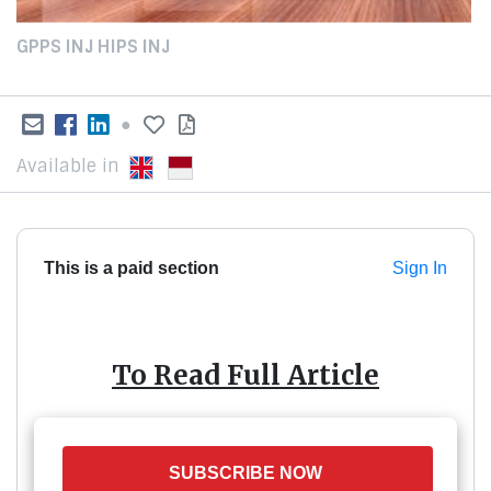
GPPS INJ HIPS INJ
●
Available in
This is a paid section
Sign In
To Read Full Article
SUBSCRIBE NOW