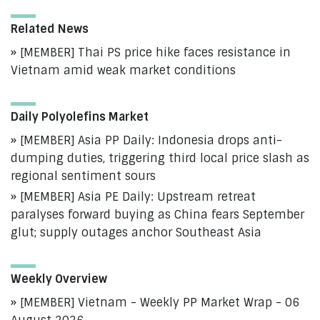
Related News
[MEMBER] Thai PS price hike faces resistance in
Vietnam amid weak market conditions
Daily Polyolefins Market
[MEMBER] Asia PP Daily: Indonesia drops anti-
dumping duties, triggering third local price slash as
regional sentiment sours
[MEMBER] Asia PE Daily: Upstream retreat
paralyses forward buying as China fears September
glut; supply outages anchor Southeast Asia
Weekly Overview
[MEMBER] Vietnam - Weekly PP Market Wrap - 06