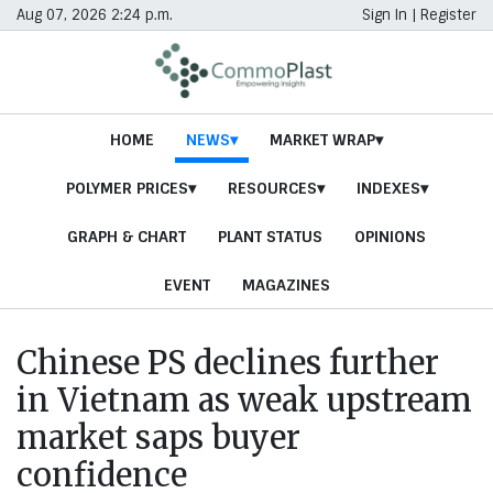
Aug 07, 2026 2:24 p.m.
Sign In
|
Register
HOME
NEWS
MARKET WRAP
POLYMER PRICES
RESOURCES
INDEXES
GRAPH & CHART
PLANT STATUS
OPINIONS
EVENT
MAGAZINES
Chinese PS declines further
in Vietnam as weak upstream
market saps buyer
confidence