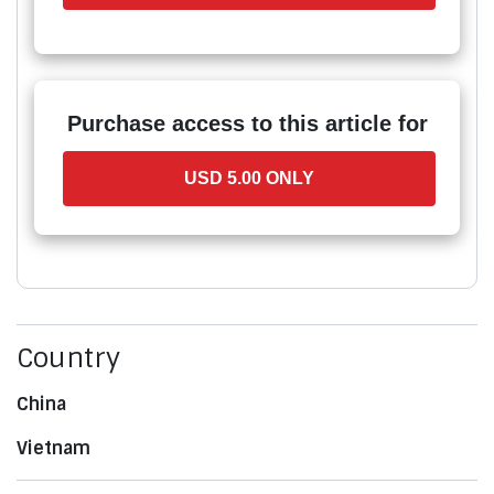
Purchase access to this article for
USD 5.00 ONLY
Country
China
Vietnam